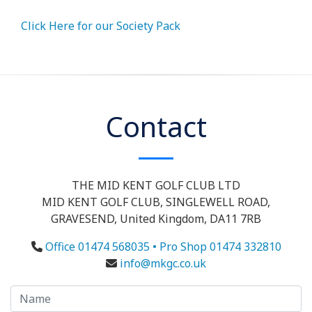
Click Here for our Society Pack
Contact
THE MID KENT GOLF CLUB LTD
MID KENT GOLF CLUB, SINGLEWELL ROAD,
GRAVESEND, United Kingdom, DA11 7RB
Office 01474 568035 • Pro Shop 01474 332810
info@mkgc.co.uk