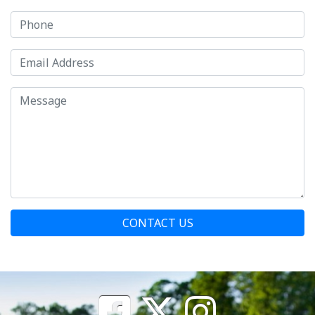
CONTACT US