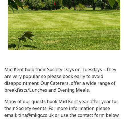
Mid Kent hold their Society Days on Tuesdays – they
are very popular so please book early to avoid
disappointment. Our Caterers, offer a wide range of
breakfasts/Lunches and Evening Meals.
Many of our guests book Mid Kent year after year for
their Society events. For more information please
email: tina@mkgc.co.uk or use the contact form below.