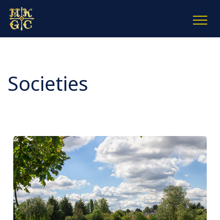
Societies