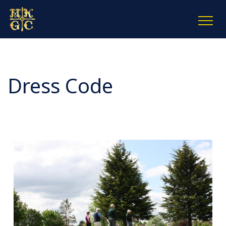
Dress Code