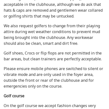
acceptable in the clubhouse, although we do ask that
hats & caps are removed and gentlemen wear collared
or golfing shirts that may be untucked.
We also request golfers to change from their playing
attire during wet weather conditions to prevent mud
being brought into the clubhouse. Any workwear
should also be clean, smart and dirt free.
Golf shoes, Crocs or flip flops are not permitted in the
bar areas, but clean trainers are perfectly acceptable.
Please ensure mobile phones are switched to silent or
vibrate mode and are only used in the foyer area,
outside the front or rear of the clubhouse and for
emergencies only on the course.
Golf course
On the golf course we accept fashion changes very