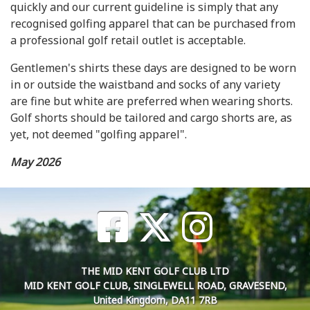
quickly and our current guideline is simply that any
recognised golfing apparel that can be purchased from
a professional golf retail outlet is acceptable.
Gentlemen's shirts these days are designed to be worn
in or outside the waistband and socks of any variety
are fine but white are preferred when wearing shorts.
Golf shorts should be tailored and cargo shorts are, as
yet, not deemed "golfing apparel".
May 2026
THE MID KENT GOLF CLUB LTD
MID KENT GOLF CLUB, SINGLEWELL ROAD, GRAVESEND,
United Kingdom, DA11 7RB