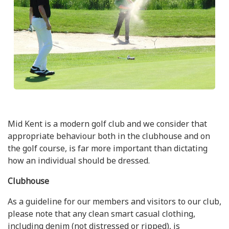
Mid Kent is a modern golf club and we consider that
appropriate behaviour both in the clubhouse and on
the golf course, is far more important than dictating
how an individual should be dressed.
Clubhouse
As a guideline for our members and visitors to our club,
please note that any clean smart casual clothing,
including denim (not distressed or ripped), is